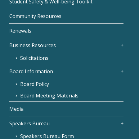
Student Safety & Well-being Toolkit
Community Resources
Renewals
Business Resources
Solicitations
Board Information
Board Policy
Board Meeting Materials
Media
Speakers Bureau
Speakers Bureau Form