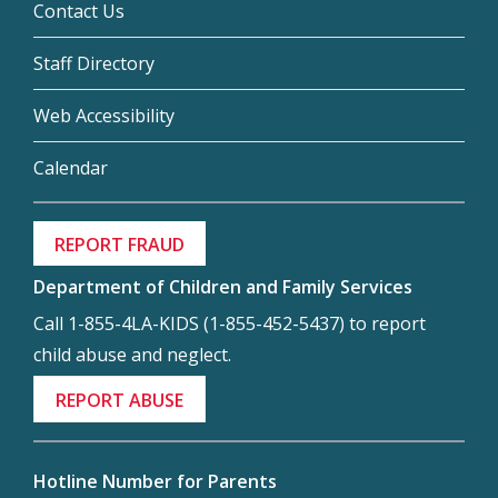
Contact Us
Staff Directory
Web Accessibility
Calendar
REPORT FRAUD
Department of Children and Family Services
Call 1-855-4LA-KIDS (1-855-452-5437) to report
child abuse and neglect.
REPORT ABUSE
Hotline Number for Parents