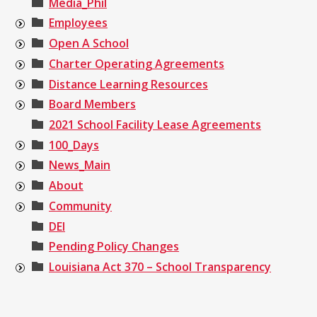
Media_Phil
Employees
Open A School
Charter Operating Agreements
Distance Learning Resources
Board Members
2021 School Facility Lease Agreements
100_Days
News_Main
About
Community
DEI
Pending Policy Changes
Louisiana Act 370 – School Transparency