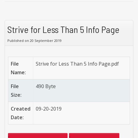
Strive for Less Than 5 Info Page
Published on 20 September 2019
File
Strive for Less Than 5 Info Page.pdf
Name:
File
490 Byte
Size:
Created
09-20-2019
Date: