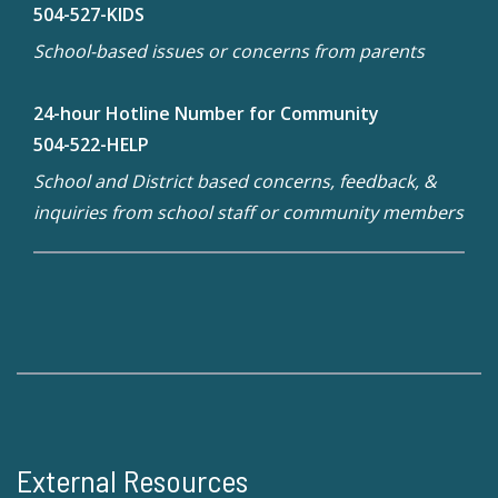
504-527-KIDS
School-based issues or concerns from parents
24-hour Hotline Number for Community
504-522-HELP
School and District based concerns, feedback, &
inquiries from school staff or community members
External Resources