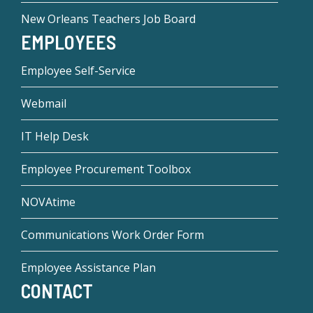
New Orleans Teachers Job Board
EMPLOYEES
Employee Self-Service
Webmail
IT Help Desk
Employee Procurement Toolbox
NOVAtime
Communications Work Order Form
Employee Assistance Plan
CONTACT