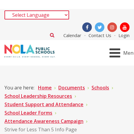
Calendar
Contact Us
Login
Men
You are here:
Home
Documents
Schools
School Leadership Resources
Student Support and Attendance
School Leader Forms
Attendance Awareness Campaign
Strive for Less Than 5 Info Page