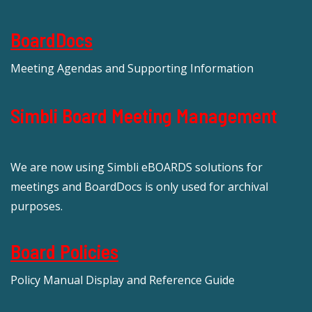
BoardDocs
Meeting Agendas and Supporting Information
Simbli Board Meeting Management
We are now using Simbli eBOARDS solutions for
meetings and BoardDocs is only used for archival
purposes.
Board Policies
Policy Manual Display and Reference Guide