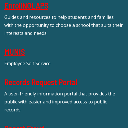
EnrollNOLAPS
Guides and resources to help students and families
with the opportunity to choose a school that suits their
interests and needs
MUNIS
Employee Self Service
Records Request Portal
A user-friendly information portal that provides the
public with easier and improved access to public
records