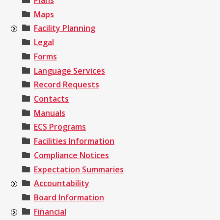
Plans
Maps
Facility Planning
Legal
Forms
Language Services
Record Requests
Contacts
Manuals
ECS Programs
Facilities Information
Compliance Notices
Expectation Summaries
Accountability
Board Information
Financial