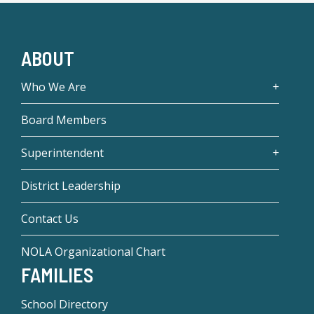
ABOUT
Who We Are
Board Members
Superintendent
District Leadership
Contact Us
NOLA Organizational Chart
FAMILIES
School Directory