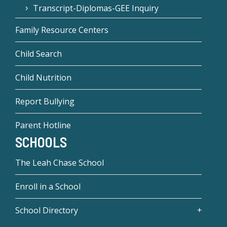
Transcript-Diplomas-GEE Inquiry
Family Resource Centers
Child Search
Child Nutrition
Report Bullying
Parent Hotline
SCHOOLS
The Leah Chase School
Enroll in a School
School Directory