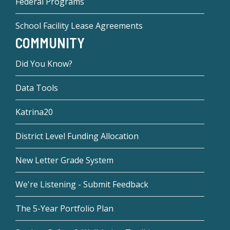
Federal Programs
School Facility Lease Agreements
COMMUNITY
Did You Know?
Data Tools
Katrina20
District Level Funding Allocation
New Letter Grade System
We're Listening - Submit Feedback
The 5-Year Portfolio Plan