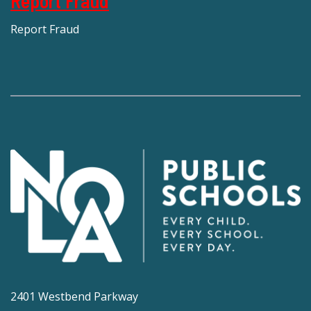
Report Fraud
Report Fraud
2401 Westbend Parkway