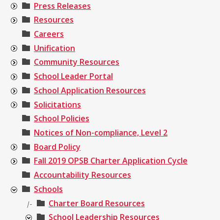
Press Releases
Resources
Careers
Unification
Community Resources
School Leader Portal
School Application Resources
Solicitations
School Policies
Notices of Non-compliance, Level 2
Board Policy
Fall 2019 OPSB Charter Application Cycle
Accountability Resources
Schools
Charter Board Resources
|-
School Leadership Resources