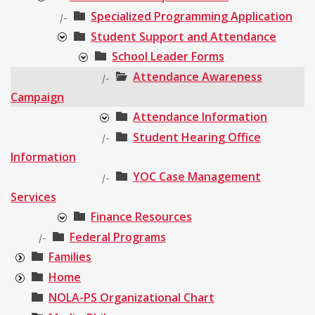
Specialized Programming Application
|-
Student Support and Attendance
School Leader Forms
Attendance Awareness
|-
Campaign
Attendance Information
Student Hearing Office
|-
Information
YOC Case Management
|-
Services
Finance Resources
Federal Programs
|-
Families
Home
NOLA-PS Organizational Chart