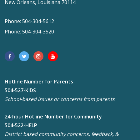
New Orleans, Louisiana 70114
Phone: 504-304-5612
Phone: 504-304-3520
Hotline Number for Parents
504-527-KIDS
School-based issues or concerns from parents
24-hour Hotline Number for Community
504-522-HELP
District based community concerns, feedback, &