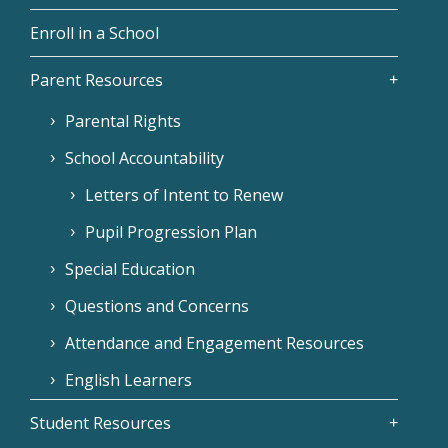
Enroll in a School
Parent Resources
Parental Rights
School Accountability
Letters of Intent to Renew
Pupil Progression Plan
Special Education
Questions and Concerns
Attendance and Engagement Resources
English Learners
Student Resources