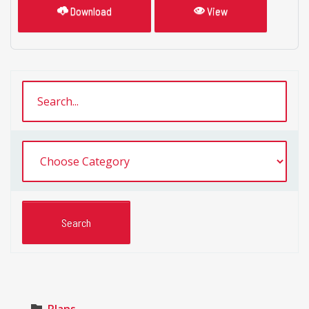
Download
View