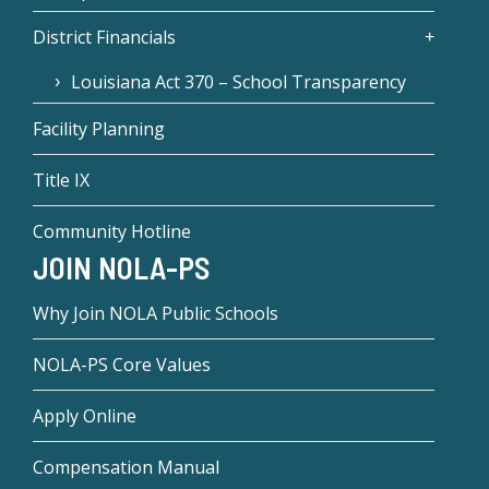
District Financials
Louisiana Act 370 – School Transparency
Facility Planning
Title IX
Community Hotline
JOIN NOLA-PS
Why Join NOLA Public Schools
NOLA-PS Core Values
Apply Online
Compensation Manual