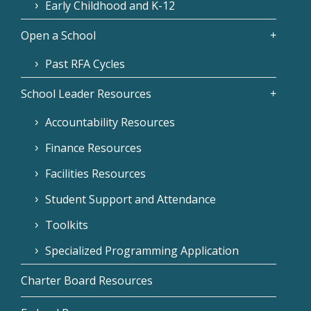
Early Childhood and K-12
Open a School
Past RFA Cycles
School Leader Resources
Accountability Resources
Finance Resources
Facilities Resources
Student Support and Attendance
Toolkits
Specialized Programming Application
Charter Board Resources