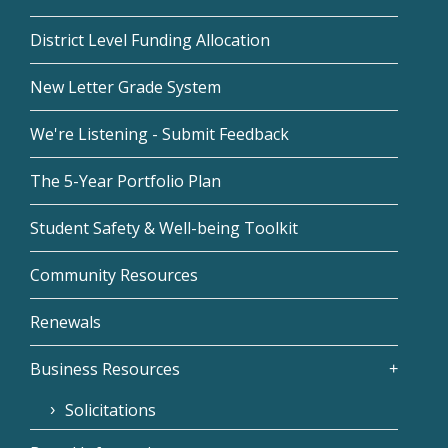
District Level Funding Allocation
New Letter Grade System
We're Listening - Submit Feedback
The 5-Year Portfolio Plan
Student Safety & Well-being Toolkit
Community Resources
Renewals
Business Resources
Solicitations