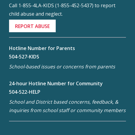
Call 1-855-4LA-KIDS (1-855-452-5437) to report
child abuse and neglect.
REPORT ABUSE
Hotline Number for Parents
504-527-KIDS
School-based issues or concerns from parents
24-hour Hotline Number for Community
504-522-HELP
School and District based concerns, feedback, &
inquiries from school staff or community members