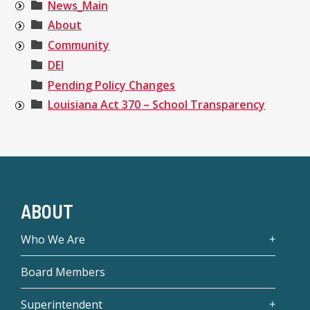
News_Main
About
Community
DEI
Pending Policy Changes
Louisiana Act 370 – School Transparency
ABOUT
Who We Are
Board Members
Superintendent