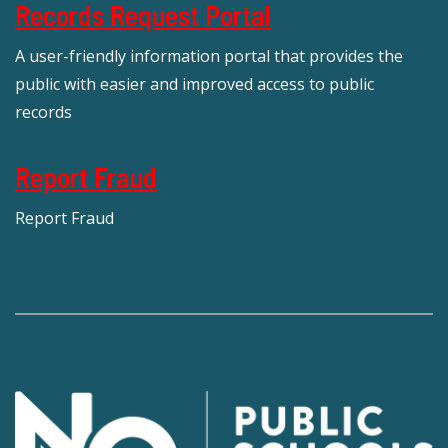
Records Request Portal
A user-friendly information portal that provides the
public with easier and improved access to public
records
Report Fraud
Report Fraud