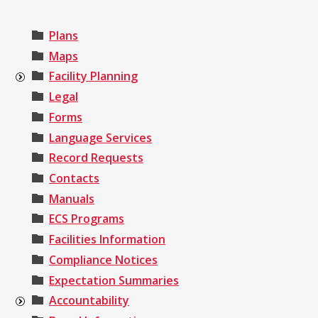
Plans
Maps
Facility Planning
Legal
Forms
Language Services
Record Requests
Contacts
Manuals
ECS Programs
Facilities Information
Compliance Notices
Expectation Summaries
Accountability