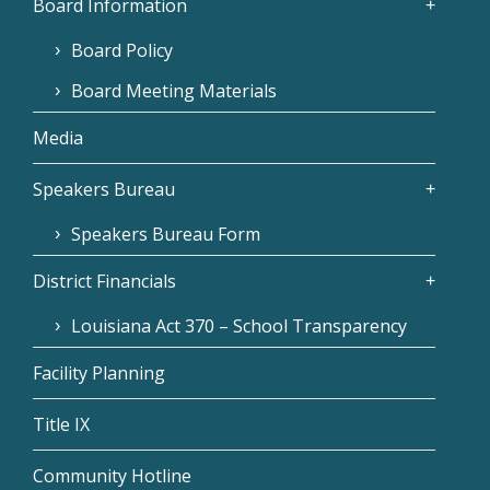
Board Information
Board Policy
Board Meeting Materials
Media
Speakers Bureau
Speakers Bureau Form
District Financials
Louisiana Act 370 – School Transparency
Facility Planning
Title IX
Community Hotline