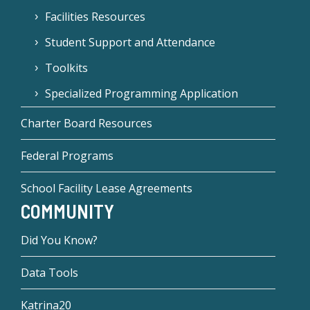
Facilities Resources
Student Support and Attendance
Toolkits
Specialized Programming Application
Charter Board Resources
Federal Programs
School Facility Lease Agreements
COMMUNITY
Did You Know?
Data Tools
Katrina20