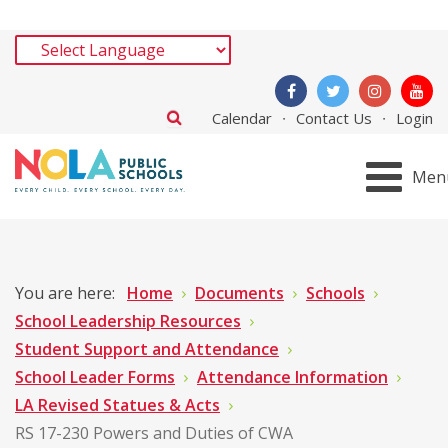
Calendar
Contact Us
Login
Men
You are here:
Home
Documents
Schools
School Leadership Resources
Student Support and Attendance
School Leader Forms
Attendance Information
LA Revised Statues & Acts
RS 17-230 Powers and Duties of CWA