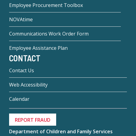
Employee Procurement Toolbox
NOVAtime
Communications Work Order Form
Employee Assistance Plan
CONTACT
Contact Us
Web Accessibility
Calendar
REPORT FRAUD
Department of Children and Family Services