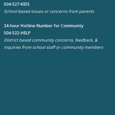
504-527-KIDS
School-based issues or concerns from parents
24-hour Hotline Number for Community
504-522-HELP
District based community concerns, feedback, &
inquiries from school staff or community members