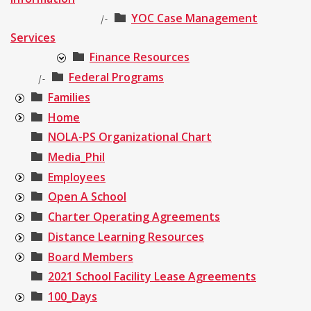
YOC Case Management
|-
Services
Finance Resources
Federal Programs
|-
Families
Home
NOLA-PS Organizational Chart
Media_Phil
Employees
Open A School
Charter Operating Agreements
Distance Learning Resources
Board Members
2021 School Facility Lease Agreements
100_Days