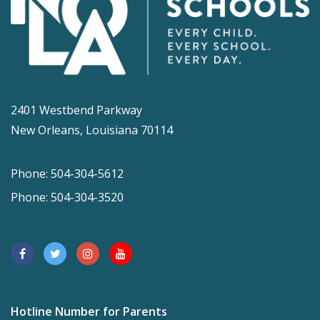
2401 Westbend Parkway
New Orleans, Louisiana 70114
Phone: 504-304-5612
Phone: 504-304-3520
Hotline Number for Parents