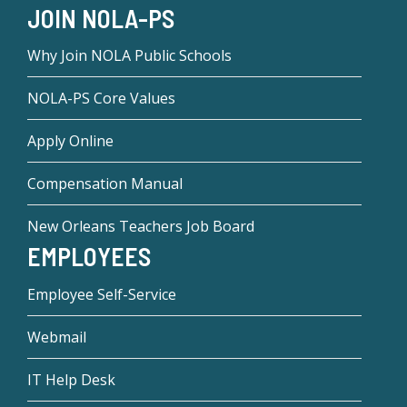
JOIN NOLA-PS
Why Join NOLA Public Schools
NOLA-PS Core Values
Apply Online
Compensation Manual
New Orleans Teachers Job Board
EMPLOYEES
Employee Self-Service
Webmail
IT Help Desk