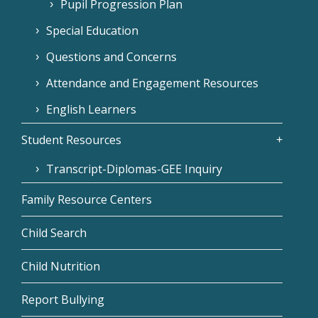
Pupil Progression Plan
Special Education
Questions and Concerns
Attendance and Engagement Resources
English Learners
Student Resources
Transcript-Diplomas-GEE Inquiry
Family Resource Centers
Child Search
Child Nutrition
Report Bullying