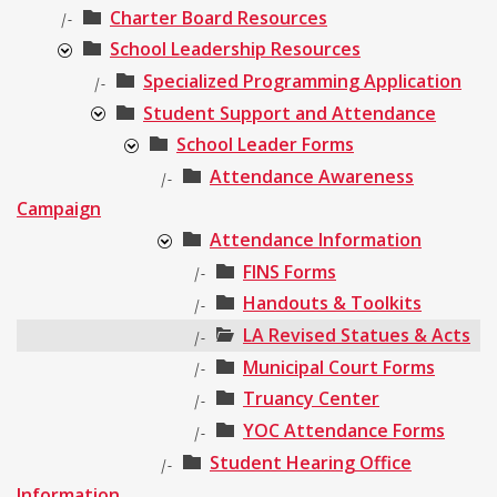
Charter Board Resources
|-
School Leadership Resources
Specialized Programming Application
|-
Student Support and Attendance
School Leader Forms
Attendance Awareness
|-
Campaign
Attendance Information
FINS Forms
|-
Handouts & Toolkits
|-
LA Revised Statues & Acts
|-
Municipal Court Forms
|-
Truancy Center
|-
YOC Attendance Forms
|-
Student Hearing Office
|-
Information