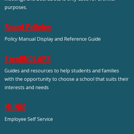
purposes.
Board Policies
Policy Manual Display and Reference Guide
EnrollNOLAPS
Guides and resources to help students and families
with the opportunity to choose a school that suits their
interests and needs
MUNIS
Employee Self Service