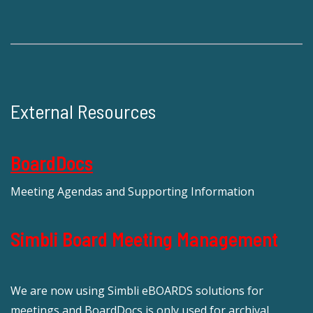
External Resources
BoardDocs
Meeting Agendas and Supporting Information
Simbli Board Meeting Management
We are now using Simbli eBOARDS solutions for
meetings and BoardDocs is only used for archival