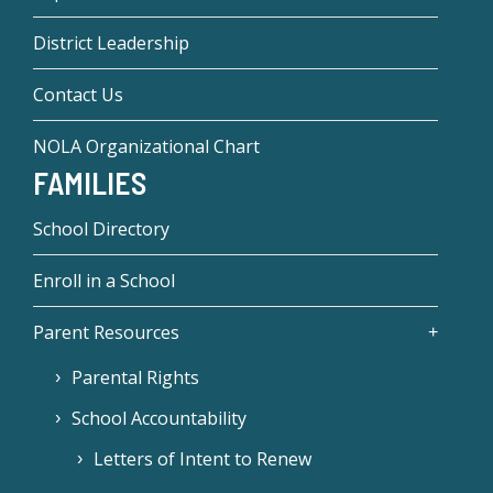
District Leadership
Contact Us
NOLA Organizational Chart
FAMILIES
School Directory
Enroll in a School
Parent Resources
Parental Rights
School Accountability
Letters of Intent to Renew