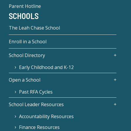
Parent Hotline
SCHOOLS
The Leah Chase School
Enroll in a School
School Directory
Early Childhood and K-12
Open a School
Past RFA Cycles
School Leader Resources
Accountability Resources
Finance Resources