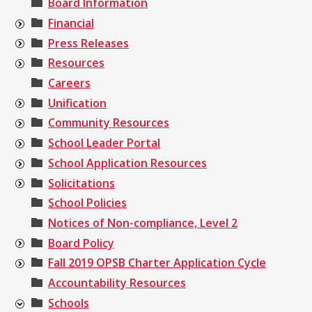
Board Information
Financial
Press Releases
Resources
Careers
Unification
Community Resources
School Leader Portal
School Application Resources
Solicitations
School Policies
Notices of Non-compliance, Level 2
Board Policy
Fall 2019 OPSB Charter Application Cycle
Accountability Resources
Schools