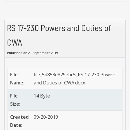
RS 17-230 Powers and Duties of
CWA
Published on 20 September 2019
File
file_5d853e829ebc5_RS 17-230 Powers
Name:
and Duties of CWA.docx
File
14 Byte
Size:
Created
09-20-2019
Date: