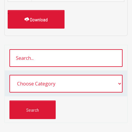
Download