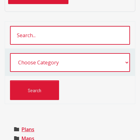
Plans
Maps