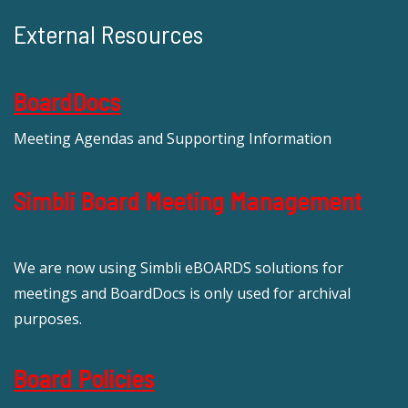
External Resources
BoardDocs
Meeting Agendas and Supporting Information
Simbli Board Meeting Management
We are now using Simbli eBOARDS solutions for
meetings and BoardDocs is only used for archival
purposes.
Board Policies