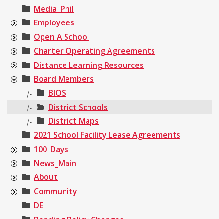
Media_Phil
Employees
Open A School
Charter Operating Agreements
Distance Learning Resources
Board Members
BIOS
|-
District Schools
|-
District Maps
|-
2021 School Facility Lease Agreements
100_Days
News_Main
About
Community
DEI