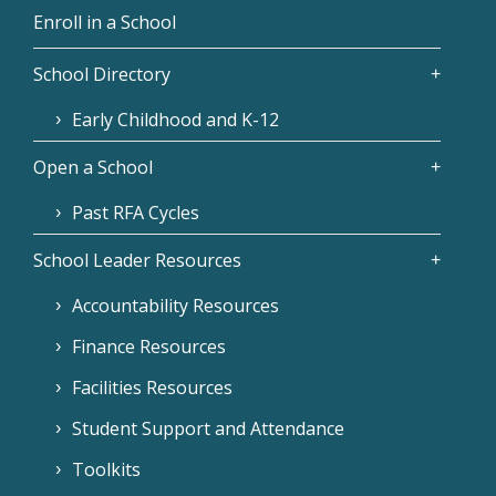
Enroll in a School
School Directory
Early Childhood and K-12
Open a School
Past RFA Cycles
School Leader Resources
Accountability Resources
Finance Resources
Facilities Resources
Student Support and Attendance
Toolkits