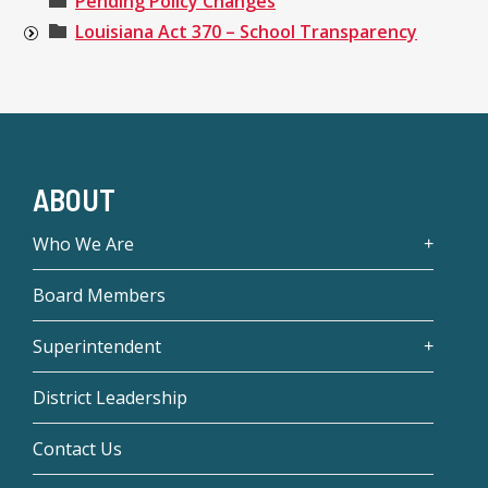
Pending Policy Changes
Louisiana Act 370 – School Transparency
ABOUT
Who We Are
Board Members
Superintendent
District Leadership
Contact Us