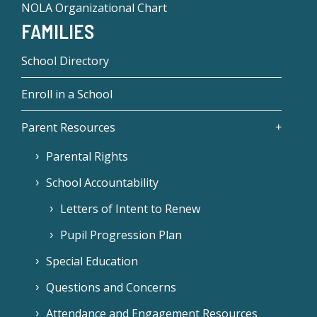
NOLA Organizational Chart
FAMILIES
School Directory
Enroll in a School
Parent Resources
Parental Rights
School Accountability
Letters of Intent to Renew
Pupil Progression Plan
Special Education
Questions and Concerns
Attendance and Engagement Resources