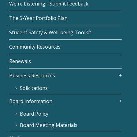
We're Listening - Submit Feedback
The 5-Year Portfolio Plan
Student Safety & Well-being Toolkit
Community Resources
Renewals
Business Resources
Solicitations
Board Information
Board Policy
Board Meeting Materials