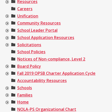
Resources
Careers
Unification
Community Resources
School Leader Portal
School Application Resources
Solicitations
School Policies
Notices of Non-compliance, Level 2
Board Policy
Fall 2019 OPSB Charter Application Cycle
Accountability Resources
Schools
Families
Home
NOLA-PS Organizational Chart