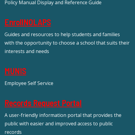
Policy Manual Display and Reference Guide
EnrollNOLAPS
Guides and resources to help students and families
with the opportunity to choose a school that suits their
interests and needs
MUNIS
Employee Self Service
Records Request Portal
A user-friendly information portal that provides the
public with easier and improved access to public
records