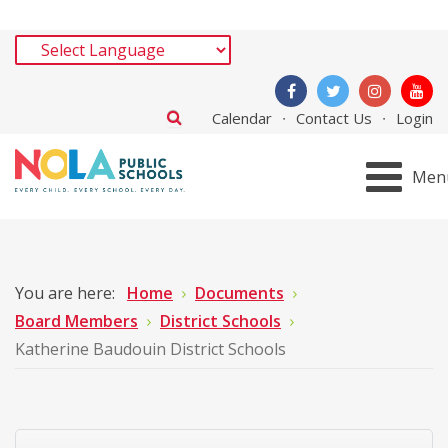
Calendar
Contact Us
Login
Men
You are here:
Home
Documents
Board Members
District Schools
Katherine Baudouin District Schools