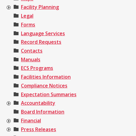
Facility Planning
Legal
Forms
Language Services
Record Requests
Contacts
Manuals
ECS Programs
Facilities Information
Compliance Notices
Expectation Summaries
Accountability
Board Information
Financial
Press Releases