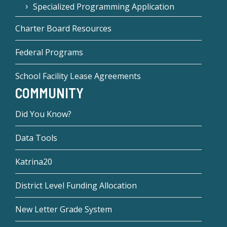
Specialized Programming Application
Charter Board Resources
Federal Programs
School Facility Lease Agreements
COMMUNITY
Did You Know?
Data Tools
Katrina20
District Level Funding Allocation
New Letter Grade System