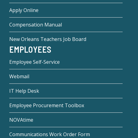
Apply Online
Compensation Manual
New Orleans Teachers Job Board
EMPLOYEES
Employee Self-Service
Webmail
IT Help Desk
Employee Procurement Toolbox
NOVAtime
Communications Work Order Form