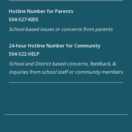
Hotline Number for Parents
504-527-KIDS
School-based issues or concerns from parents
24-hour Hotline Number for Community
504-522-HELP
School and District based concerns, feedback, &
inquiries from school staff or community members