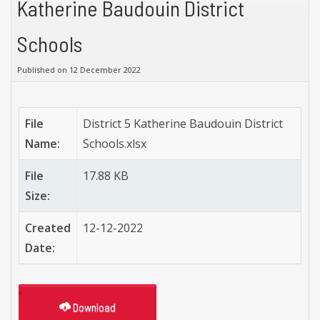
Katherine Baudouin District
Schools
Published on 12 December 2022
File
District 5 Katherine Baudouin District
Name:
Schools.xlsx
File
17.88 KB
Size:
Created
12-12-2022
Date:
Download