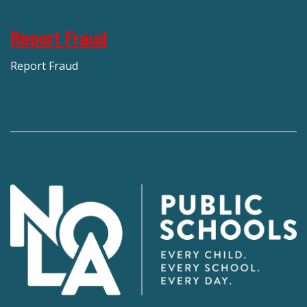
Report Fraud
Report Fraud