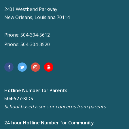
2401 Westbend Parkway
New Orleans, Louisiana 70114
Phone: 504-304-5612
Phone: 504-304-3520
Hotline Number for Parents
504-527-KIDS
School-based issues or concerns from parents
24-hour Hotline Number for Community