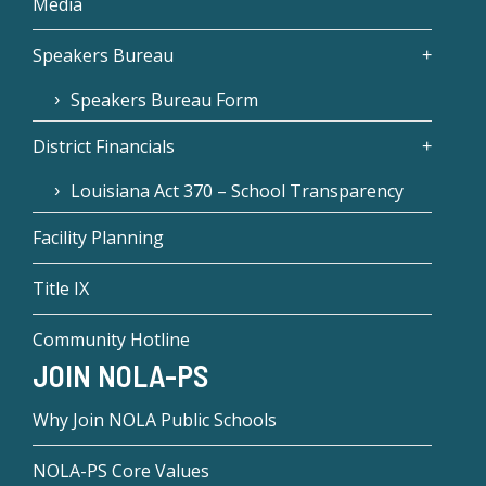
Media
Speakers Bureau
Speakers Bureau Form
District Financials
Louisiana Act 370 – School Transparency
Facility Planning
Title IX
Community Hotline
JOIN NOLA-PS
Why Join NOLA Public Schools
NOLA-PS Core Values