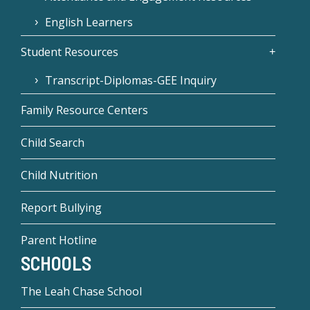
English Learners
Student Resources
Transcript-Diplomas-GEE Inquiry
Family Resource Centers
Child Search
Child Nutrition
Report Bullying
Parent Hotline
SCHOOLS
The Leah Chase School