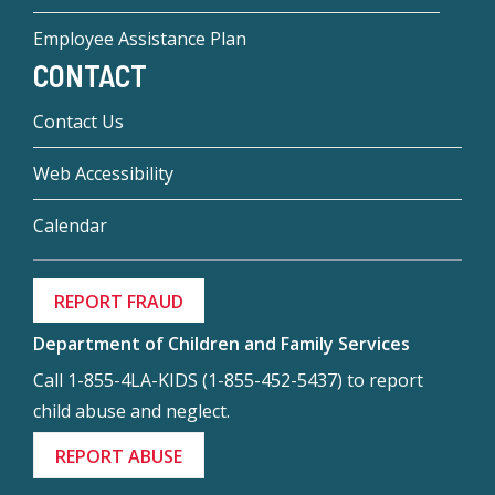
Employee Assistance Plan
CONTACT
Contact Us
Web Accessibility
Calendar
REPORT FRAUD
Department of Children and Family Services
Call 1-855-4LA-KIDS (1-855-452-5437) to report
child abuse and neglect.
REPORT ABUSE