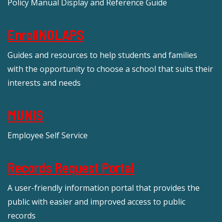
Policy Manual Display and Reference Guide
EnrollNOLAPS
Guides and resources to help students and families
with the opportunity to choose a school that suits their
interests and needs
MUNIS
Employee Self Service
Records Request Portal
A user-friendly information portal that provides the
public with easier and improved access to public
records