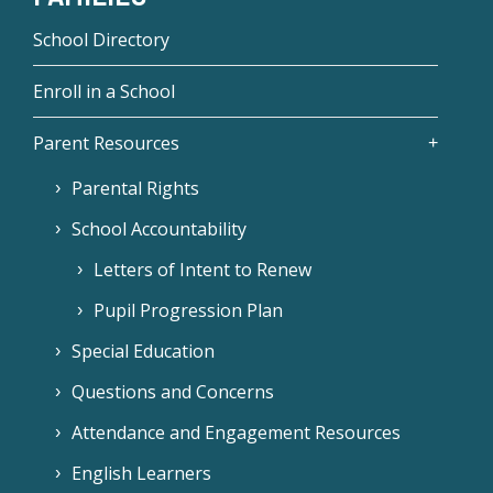
School Directory
Enroll in a School
Parent Resources
Parental Rights
School Accountability
Letters of Intent to Renew
Pupil Progression Plan
Special Education
Questions and Concerns
Attendance and Engagement Resources
English Learners