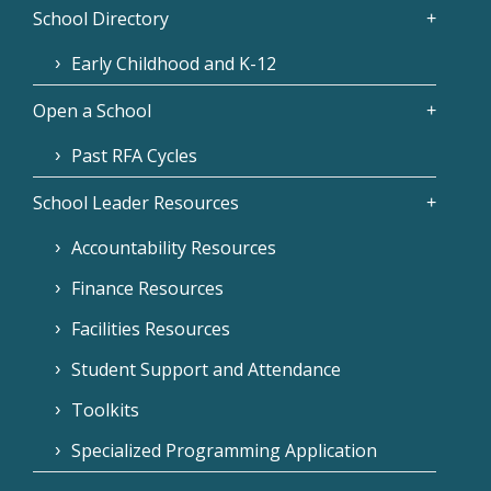
School Directory
Early Childhood and K-12
Open a School
Past RFA Cycles
School Leader Resources
Accountability Resources
Finance Resources
Facilities Resources
Student Support and Attendance
Toolkits
Specialized Programming Application