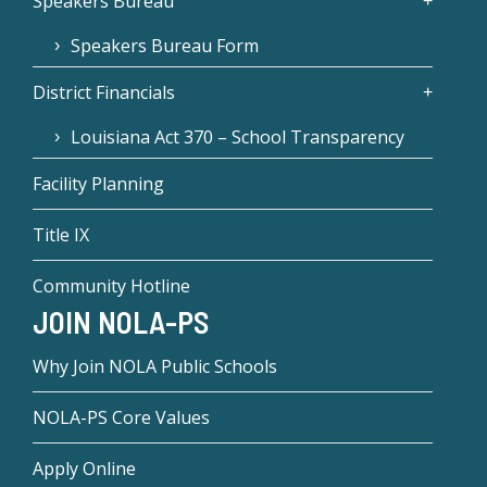
Speakers Bureau
Speakers Bureau Form
District Financials
Louisiana Act 370 – School Transparency
Facility Planning
Title IX
Community Hotline
JOIN NOLA-PS
Why Join NOLA Public Schools
NOLA-PS Core Values
Apply Online