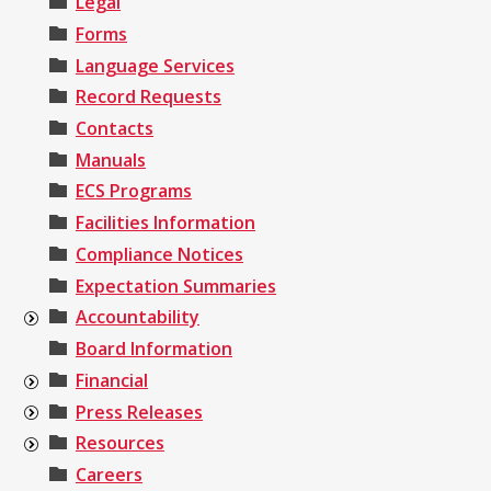
Legal
Forms
Language Services
Record Requests
Contacts
Manuals
ECS Programs
Facilities Information
Compliance Notices
Expectation Summaries
Accountability
Board Information
Financial
Press Releases
Resources
Careers