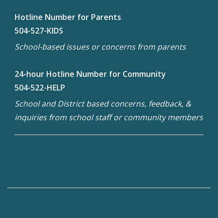
Hotline Number for Parents
504-527-KIDS
School-based issues or concerns from parents
24-hour Hotline Number for Community
504-522-HELP
School and District based concerns, feedback, &
inquiries from school staff or community members