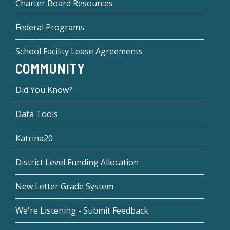
Charter Board Resources
Federal Programs
School Facility Lease Agreements
COMMUNITY
Did You Know?
Data Tools
Katrina20
District Level Funding Allocation
New Letter Grade System
We're Listening - Submit Feedback