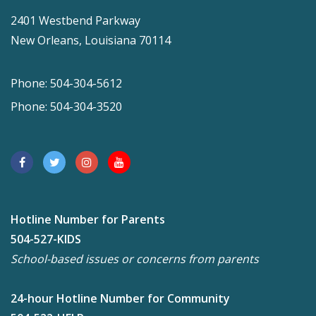
2401 Westbend Parkway
New Orleans, Louisiana 70114
Phone: 504-304-5612
Phone: 504-304-3520
Hotline Number for Parents
504-527-KIDS
School-based issues or concerns from parents
24-hour Hotline Number for Community