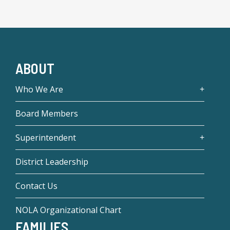
ABOUT
Who We Are
Board Members
Superintendent
District Leadership
Contact Us
NOLA Organizational Chart
FAMILIES