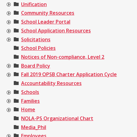
Unification
Community Resources
School Leader Portal
School Application Resources
Solicitations
School Policies
Notices of Non-compliance, Level 2
Board Policy
Fall 2019 OPSB Charter Application Cycle
Accountability Resources
Schools
Families
Home
NOLA-PS Organizational Chart
Media_Phil
Employees