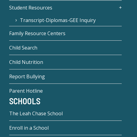
Student Resources
Transcript-Diplomas-GEE Inquiry
Family Resource Centers
Child Search
Child Nutrition
Report Bullying
Parent Hotline
SCHOOLS
The Leah Chase School
Enroll in a School