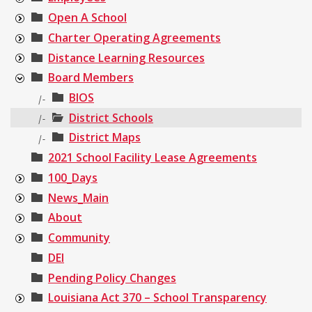
Open A School
Charter Operating Agreements
Distance Learning Resources
Board Members
BIOS
|-
District Schools
|-
District Maps
|-
2021 School Facility Lease Agreements
100_Days
News_Main
About
Community
DEI
Pending Policy Changes
Louisiana Act 370 – School Transparency