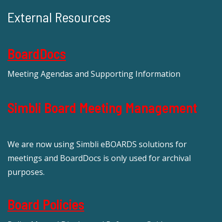
External Resources
BoardDocs
Meeting Agendas and Supporting Information
Simbli Board Meeting Management
We are now using Simbli eBOARDS solutions for
meetings and BoardDocs is only used for archival
purposes.
Board Policies