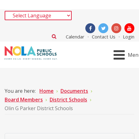
Calendar
Contact Us
Login
Men
You are here:
Home
Documents
Board Members
District Schools
Olin G Parker District Schools