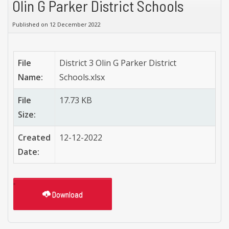
Olin G Parker District Schools
Published on 12 December 2022
File
District 3 Olin G Parker District
Name:
Schools.xlsx
File
17.73 KB
Size:
Created
12-12-2022
Date:
Download