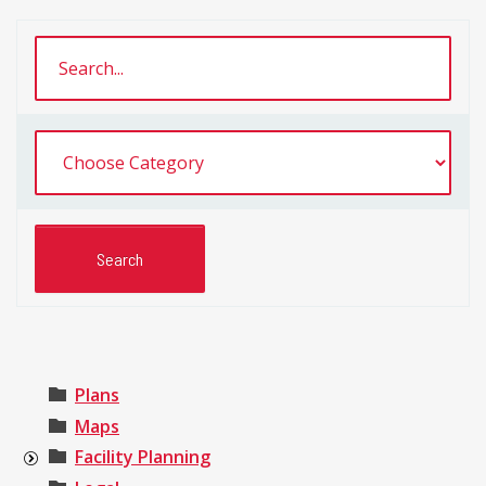
Plans
Maps
Facility Planning