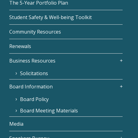
The 5-Year Portfolio Plan
Student Safety & Well-being Toolkit
Community Resources
Renewals
Business Resources
Solicitations
Board Information
Board Policy
Board Meeting Materials
Media