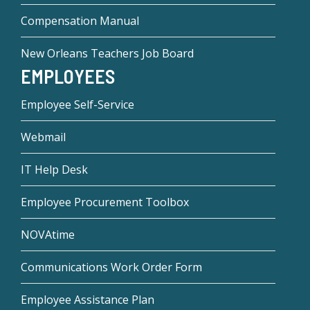
Compensation Manual
New Orleans Teachers Job Board
EMPLOYEES
Employee Self-Service
Webmail
IT Help Desk
Employee Procurement Toolbox
NOVAtime
Communications Work Order Form
Employee Assistance Plan