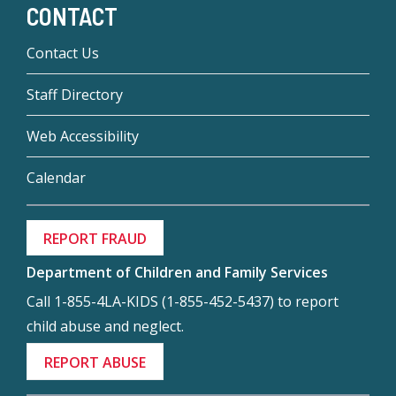
CONTACT
Contact Us
Staff Directory
Web Accessibility
Calendar
REPORT FRAUD
Department of Children and Family Services
Call 1-855-4LA-KIDS (1-855-452-5437) to report
child abuse and neglect.
REPORT ABUSE