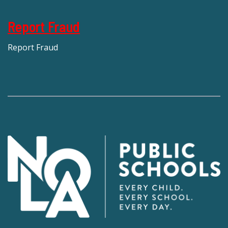
Report Fraud
Report Fraud